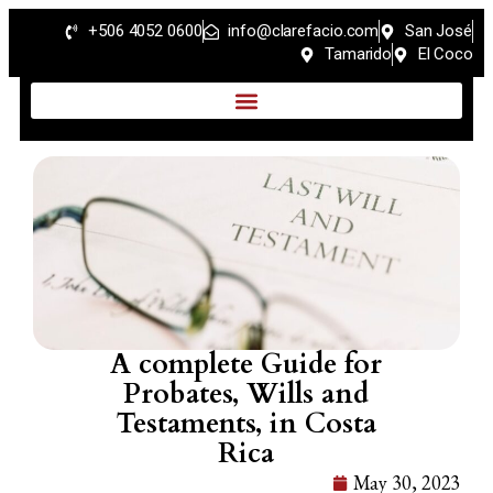
+506 4052 0600
info@clarefacio.com
San José
Tamarido
El Coco
A complete Guide for
Probates, Wills and
Testaments, in Costa
Rica
May 30, 2023