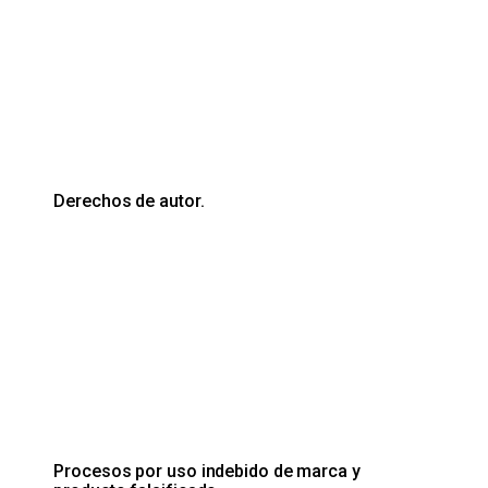
Derechos de autor.
Procesos por uso indebido de marca y