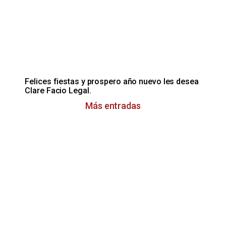
Felices fiestas y prospero año nuevo les desea
Clare Facio Legal.
Más entradas