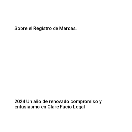
Sobre el Registro de Marcas.
2024 Un año de renovado compromiso y
entusiasmo en Clare Facio Legal