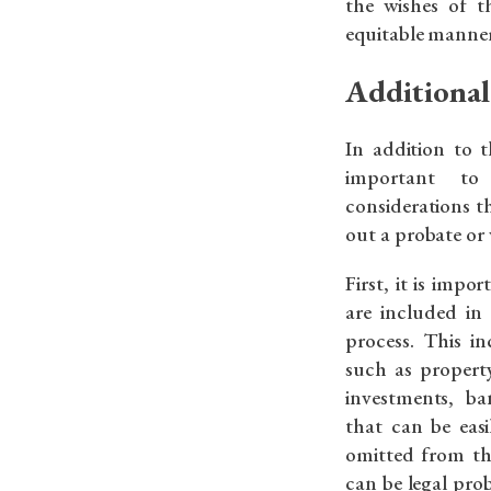
the wishes of t
equitable manner
Additional
In addition to t
important to 
considerations t
out a probate or 
First, it is impo
are included in 
process. This in
such as property
investments, b
that can be easi
omitted from the
can be legal pr