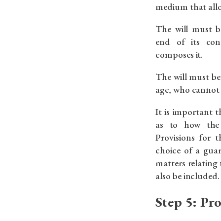
medium that allo
The will must b
end of its con
composes it.
The will must be
age, who cannot 
It is important t
as to how the 
Provisions for 
choice of a gua
matters relating
also be included.
Step 5: Pr