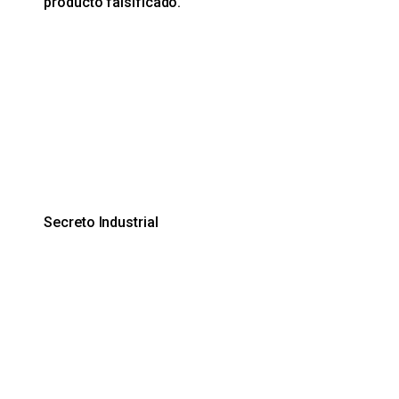
producto falsificado.
Secreto Industrial