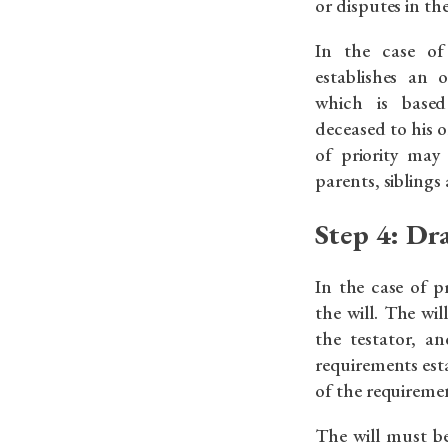
or disputes in th
In the case of 
establishes an o
which is based
deceased to his or
of priority may
parents, siblings 
Step 4: Dr
In the case of p
the will. The wi
the testator, a
requirements est
of the requireme
The will must b