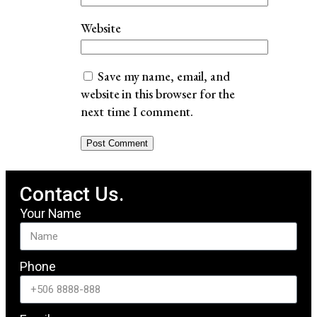
Website
Save my name, email, and
website in this browser for the
next time I comment.
Contact Us.
Your Name
Phone