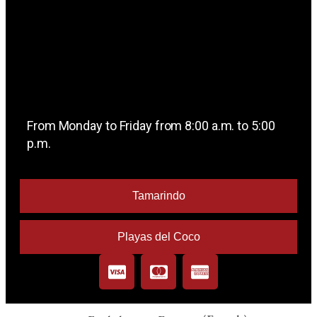
From Monday to Friday from 8:00 a.m. to 5:00
p.m.
Tamarindo
Playas del Coco