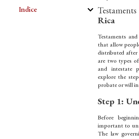
Testaments
Indice
Rica
Testaments and 
that allow people
distributed after
are two types o
and intestate p
explore the step
probate or will i
Step 1: Un
Before beginni
important to un
The law governi