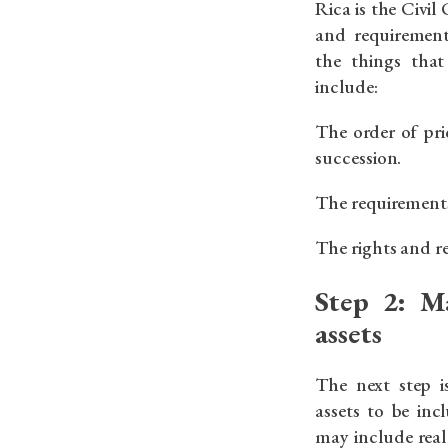
Rica is the Civil
and requirement
the things tha
include:
The order of prio
succession.
The requirements 
The rights and res
Step 2: M
assets
The next step i
assets to be inc
may include real