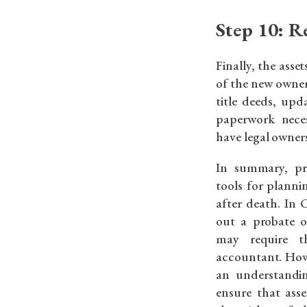
Step 10: Re
Finally, the asse
of the new owner
title deeds, up
paperwork neces
have legal owners
In summary, pr
tools for planni
after death. In 
out a probate o
may require t
accountant. How
an understandin
ensure that asse