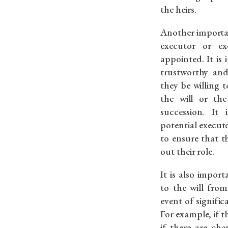
the heirs.
Another importan
executor or ex
appointed. It is
trustworthy and
they be willing 
the will or the
succession. It
potential executor
to ensure that t
out their role.
It is also impor
to the will from
event of significa
For example, if t
if there are cha