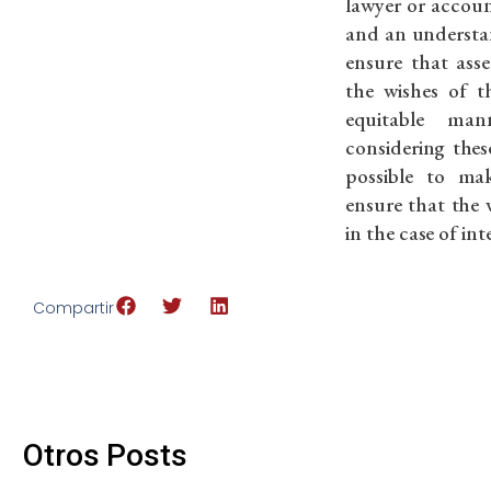
lawyer or accou
and an understand
ensure that asse
the wishes of t
equitable ma
considering these
possible to ma
ensure that the 
in the case of in
Compartir
Otros Posts