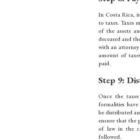
In Costa Rica, i
to taxes. Taxes 
of the assets a
deceased and the 
with an attorney
amount of taxe
paid.
Step 9: Dis
Once the taxes
formalities have
be distributed am
ensure that the p
of law in the c
followed.