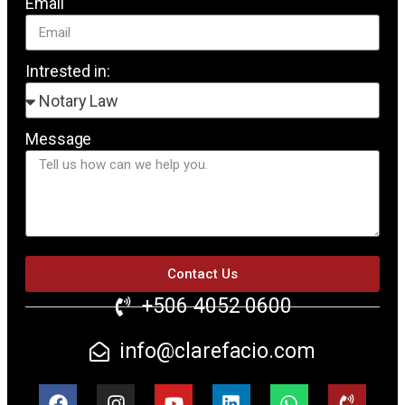
Email
Intrested in:
Message
Contact Us
+506 4052 0600
info@clarefacio.com