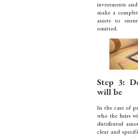
investments and 
make a complete
assets to ensu
omitted.
Step 3: D
will be
In the case of p
who the heirs wi
distributed amo
clear and specif