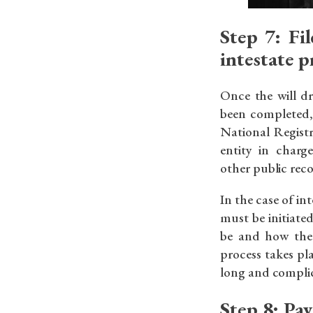
Step 7: Fil
intestate 
Once the will d
been completed, 
National Registr
entity in charg
other public reco
In the case of int
must be initiate
be and how the a
process takes pl
long and compli
Step 8: Pay