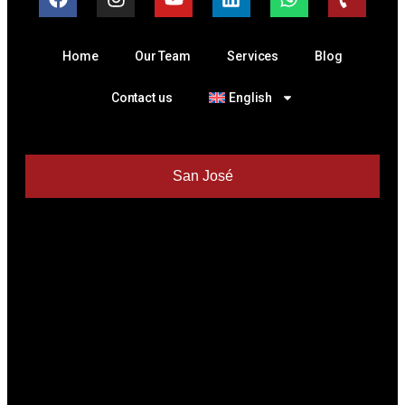
Home
Our Team
Services
Blog
Contact us
English
San José