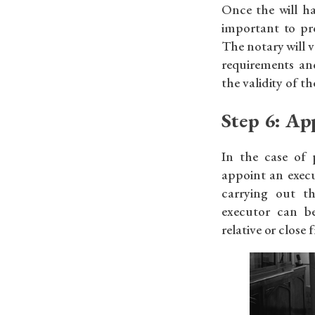
Once the will ha
important to pro
The notary will ve
requirements and
the validity of the
Step 6: Ap
In the case of 
appoint an execu
carrying out th
executor can b
relative or close 