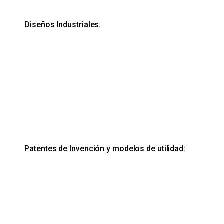
Diseños Industriales.
Patentes de Invención y modelos de utilidad: