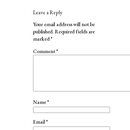
Leave a Reply
Your email address will not be
published.
Required fields are
marked
*
Comment
*
Name
*
Email
*