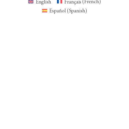
English
Français
(
French
)
Español
(
Spanish
)