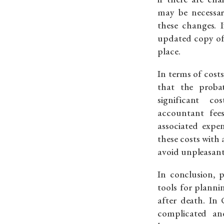
may be necessar
these changes. 
updated copy of 
place.
In terms of costs
that the proba
significant co
accountant fee
associated expen
these costs with
avoid unpleasant 
In conclusion, 
tools for planni
after death. In
complicated an