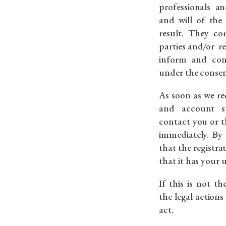
professionals a
and will of the
result. They co
parties and/or r
inform and con
under the consent
As soon as we re
and account su
contact you or t
immediately. By
that the registr
that it has your
If this is not t
the legal actions 
act.