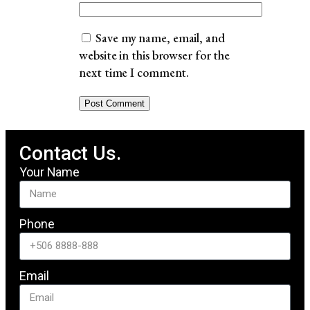
Save my name, email, and
website in this browser for the
next time I comment.
Contact Us.
Your Name
Phone
Email