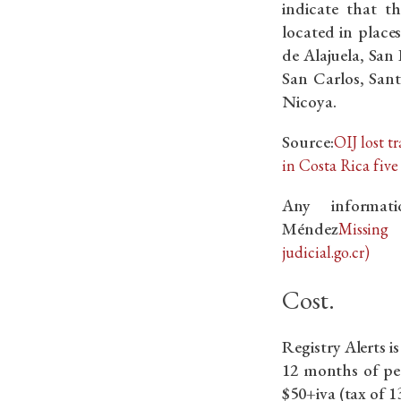
indicate that t
located in plac
de Alajuela, San
San Carlos, San
Nicoya.
Source:
OIJ lost t
in Costa Rica five 
Any informat
Méndez
Missing
judicial.go.cr)
Cost.
Registry Alerts i
12 months of pe
$50+iva (tax of 1