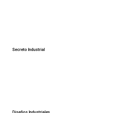
Secreto Industrial
Diseños Industriales.