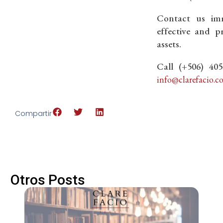
Contact us imm
effective and p
assets.
Call (+506) 40
info@clarefacio.c
Compartir
Otros Posts