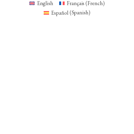
English
Français
(
French
)
Español
(
Spanish
)