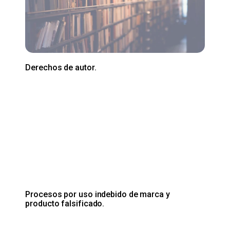
Derechos de autor.
Procesos por uso indebido de marca y
producto falsificado.