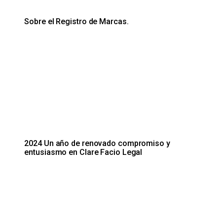
Sobre el Registro de Marcas.
2024 Un año de renovado compromiso y
entusiasmo en Clare Facio Legal