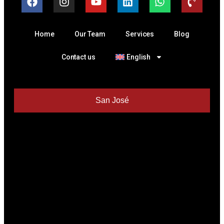
Home
Our Team
Services
Blog
Contact us
English
San José