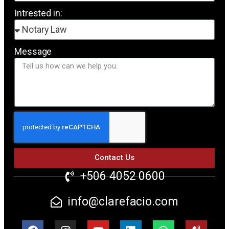
Intrested in:
Message
Contact Us
+506 4052 0600
info@clarefacio.com