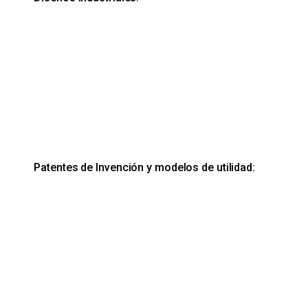
Patentes de Invención y modelos de utilidad: