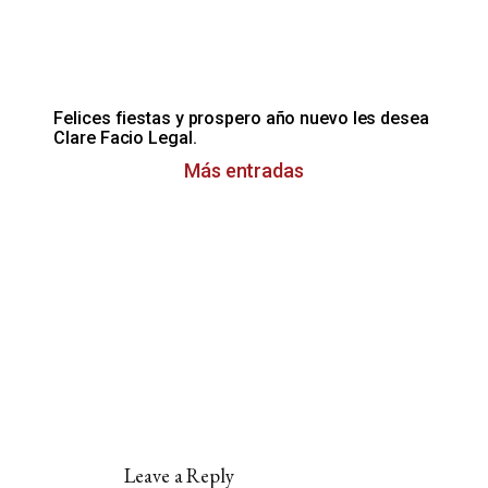
Felices fiestas y prospero año nuevo les desea
Clare Facio Legal.
Más entradas
Leave a Reply