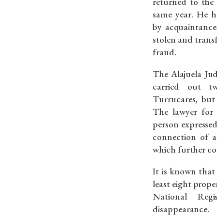
returned to the
same year. He h
by acquaintances
stolen and trans
fraud.
The Alajuela Jud
carried out t
Turrucares, but 
The lawyer for 
person expressed
connection of a
which further co
It is known tha
least eight proper
National Reg
disappearance