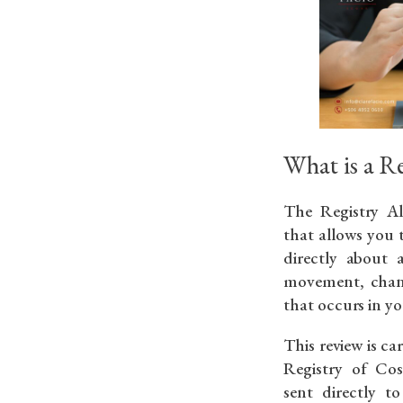
What is a Re
The Registry Ale
that allows you
directly about
movement, chang
that occurs in yo
This review is ca
Registry of Cos
sent directly 