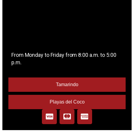
From Monday to Friday from 8:00 a.m. to 5:00
p.m.
Tamarindo
Playas del Coco