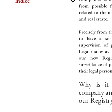
Indice
from possible f
related to the m
and real estate.
Precisely from th
to have a sol
supervision of 
Legal makes avai
our new Regist
surveillance of p
their legal person
Why is it 
company and
our Registry