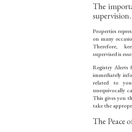
The importa
supervision.
Properties repre
on many occasion
Therefore, k
supervised is esse
Registry Alerts 
immediately in
related to yo
unequivocally ca
This gives you t
take the appropri
The Peace o