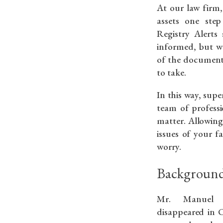
At our law firm,
assets one ste
Registry Alerts
informed, but we
of the document
to take.
In this way, supe
team of professi
matter. Allowing
issues of your f
worry.
Background
Mr. Manuel Á
disappeared in C