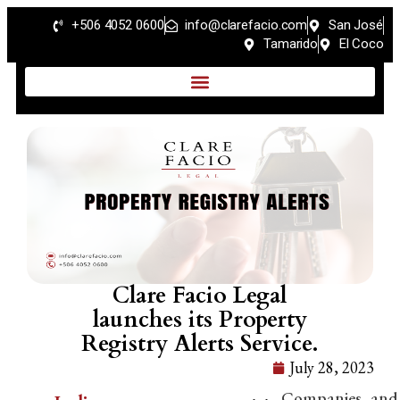
+506 4052 0600
info@clarefacio.com
San José
Tamarido
El Coco
Clare Facio Legal
launches its Property
Registry Alerts Service.
July 28, 2023
Companies and 