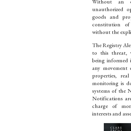
Without an ef
unauthorized op
goods and prope
constitution o
without the expli
The Registry Aler
to this threat, 
being informed 
any movement o
properties, real
monitoring is d
systems of the N
Notifications ar
charge of mon
interests and asse