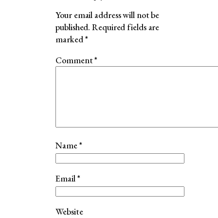
Your email address will not be
published.
Required fields are
marked
*
Comment
*
Name
*
Email
*
Website