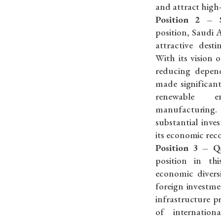
and attract high
Position 2 – 
position, Saudi A
attractive dest
With its vision 
reducing depen
made significant
renewable e
manufacturing. T
substantial inv
its economic reco
Position 3 – Q
position in th
economic divers
foreign investme
infrastructure p
of internatio