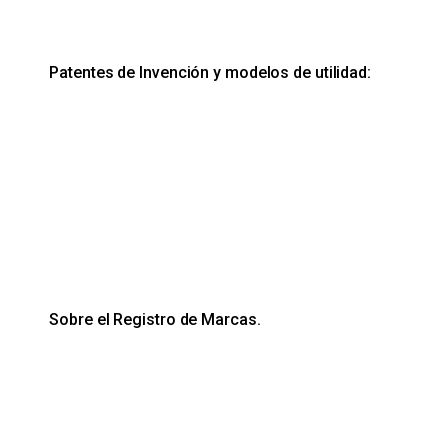
Patentes de Invención y modelos de utilidad:
Sobre el Registro de Marcas.