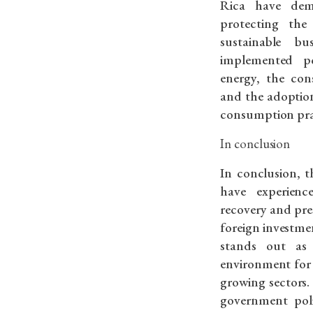
Rica have dem
protecting th
sustainable bu
implemented po
energy, the con
and the adoptio
consumption pra
In conclusion
In conclusion, t
have experien
recovery and pre
foreign investme
stands out as
environment for
growing sectors. 
government poli