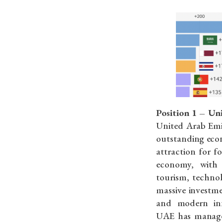
Position 1 – Un
United Arab Emi
outstanding econ
attraction for fo
economy, with
tourism, techno
massive investm
and modern inf
UAE has managed