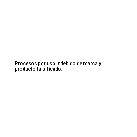
Procesos por uso indebido de marca y
producto falsificado.