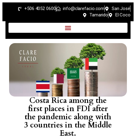
+506 4052 0600
info@clarefacio.com
San José
Tamarido
El Coco
Costa Rica among the
first places in FDI after
the pandemic along with
3 countries in the Middle
East.