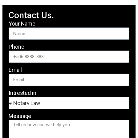
Contact Us.
Your Name
Phone
Email
Intrested in:
Message