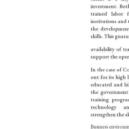
investment. Bot
trained labor 
institutions and
the development
skills. This guara
availability of 
support the oper
In the case of C
out for its high 
educated and bil
the government
training progra
technology a
strengthen the ski
Business environm