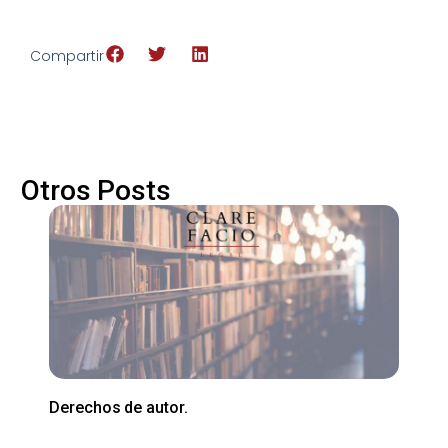
Compartir
Otros Posts
Derechos de autor.