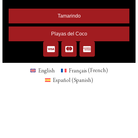
Tamarindo
Playas del Coco
English
Français
(
French
)
Español
(
Spanish
)