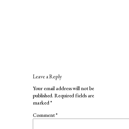
Leave a Reply
Your email address will not be
published.
Required fields are
marked
*
Comment
*