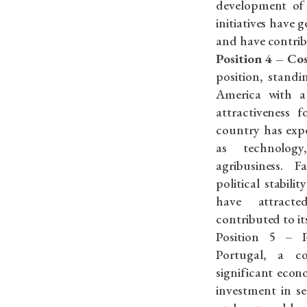
development of 
initiatives have 
and have contrib
Position 4 – Co
position, stand
America with a
attractiveness f
country has exp
as technology
agribusiness. F
political stabili
have attract
contributed to i
Position 5 – P
Portugal, a c
significant econ
investment in se