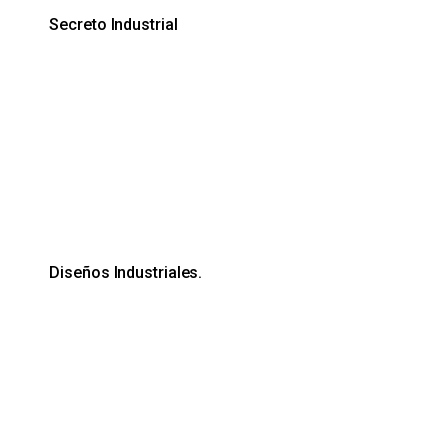
Secreto Industrial
Diseños Industriales.