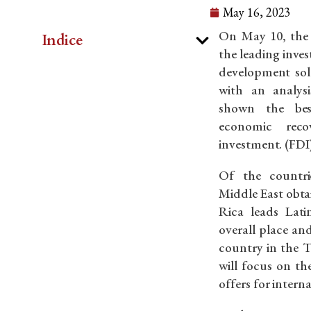
May 16, 2023
On May 10, the f
Indice
the leading inv
development solu
with an analys
shown the bes
economic reco
investment. (FDI
Of the countri
Middle East obtai
Rica leads Lat
overall place an
country in the T
will focus on th
offers for interna