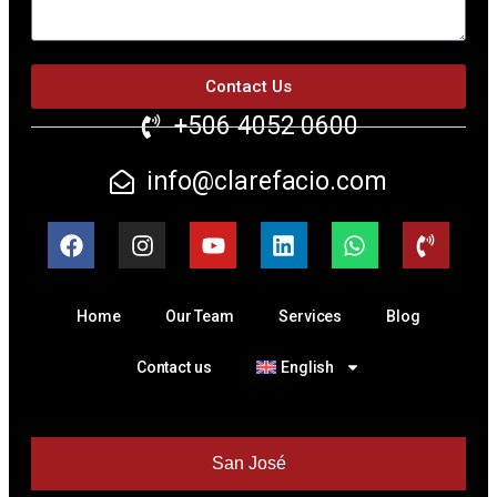
Contact Us
+506 4052 0600
info@clarefacio.com
Home
Our Team
Services
Blog
Contact us
English
San José