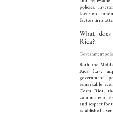
and renewable 
policies, inves
focus on economi
factors in its att
What does 
Rica?
Government polici
Both the Middl
Rica have impl
government po
remarkable econ
Costa Rica, th
commitment to d
and respect for th
established a ser