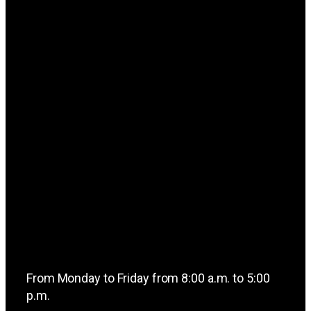
From Monday to Friday from 8:00 a.m. to 5:00
p.m.