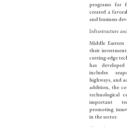
programs for f
created a favor
and business de
Infrastructure an
Middle Eastern 
their investmen
cutting-edge tech
has developed 
includes seapo
highways, and a
addition, the co
technological c
important t
promoting inno
in the sector.