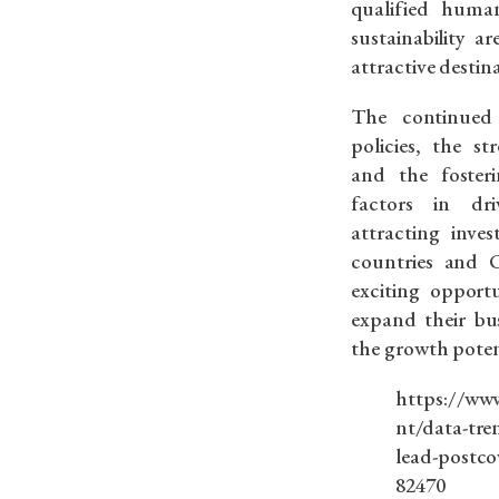
qualified hum
sustainability a
attractive destin
The continued 
policies, the st
and the foster
factors in dr
attracting inve
countries and C
exciting opportu
expand their bu
the growth poten
https://www
nt/data-tre
lead-postco
82470