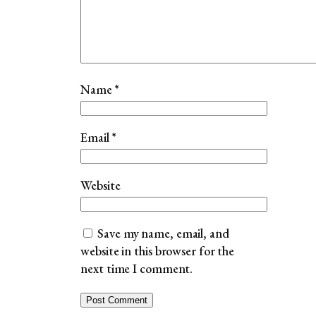
Name
*
Email
*
Website
Save my name, email, and
website in this browser for the
next time I comment.