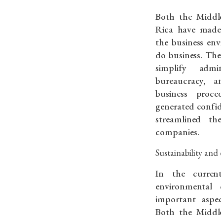
Both the Middl
Rica have made 
the business en
do business. Th
simplify admin
bureaucracy, 
business proc
generated confi
streamlined th
companies.
Sustainability a
In the current
environmental 
important aspec
Both the Middl