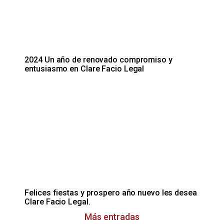
2024 Un año de renovado compromiso y
entusiasmo en Clare Facio Legal
Felices fiestas y prospero año nuevo les desea
Clare Facio Legal.
Más entradas