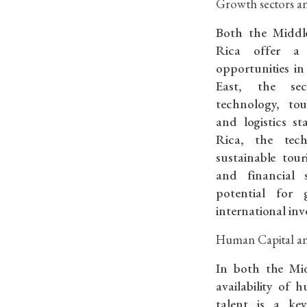
Growth sectors an
Both the Middl
Rica offer a
opportunities in
East, the sec
technology, to
and logistics s
Rica, the techn
sustainable tou
and financial s
potential for 
international inv
Human Capital an
In both the Mi
availability of 
talent is a key