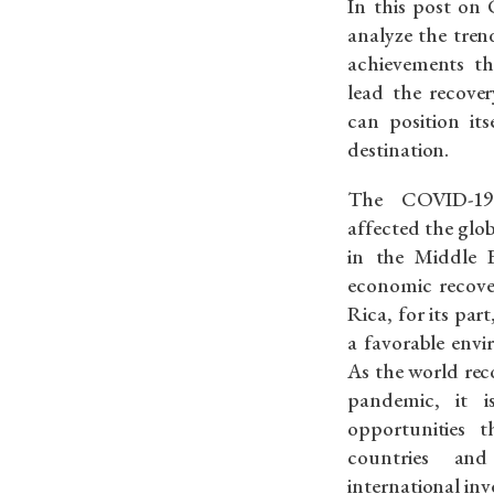
In this post on 
analyze the tren
achievements th
lead the recove
can position its
destination.
The COVID-19 
affected the glo
in the Middle 
economic recover
Rica, for its par
a favorable envi
As the world rec
pandemic, it 
opportunities 
countries an
international inv