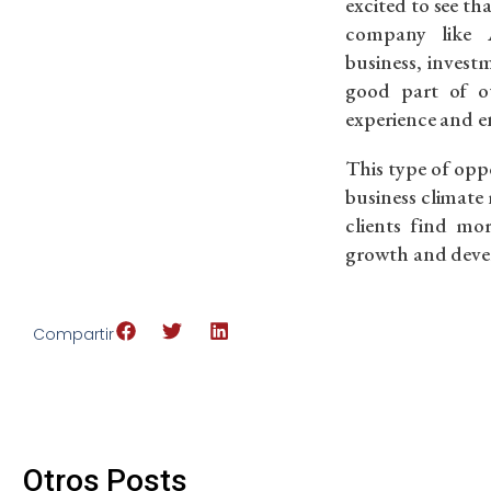
excited to see th
company like 
business, invest
good part of ou
experience and e
This type of oppo
business climate
clients find mo
growth and deve
Compartir
Otros Posts