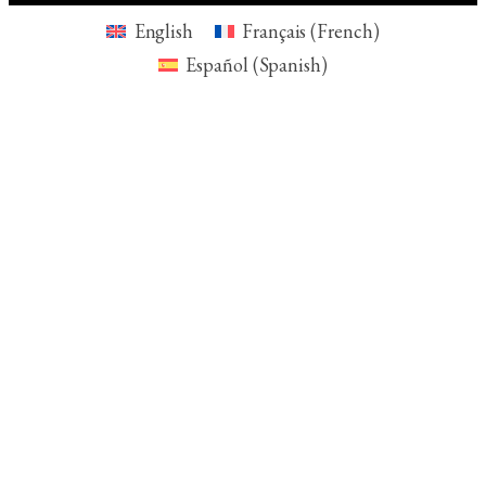
English
Français
(
French
)
Español
(
Spanish
)