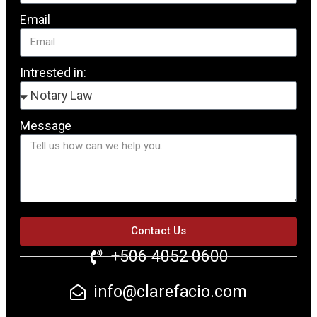
Email
Intrested in:
Message
Contact Us
+506 4052 0600
info@clarefacio.com