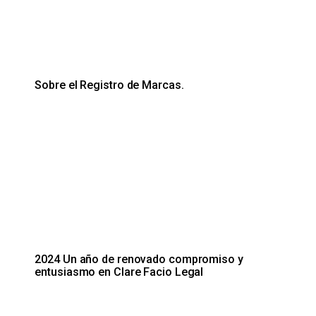
Sobre el Registro de Marcas.
2024 Un año de renovado compromiso y
entusiasmo en Clare Facio Legal