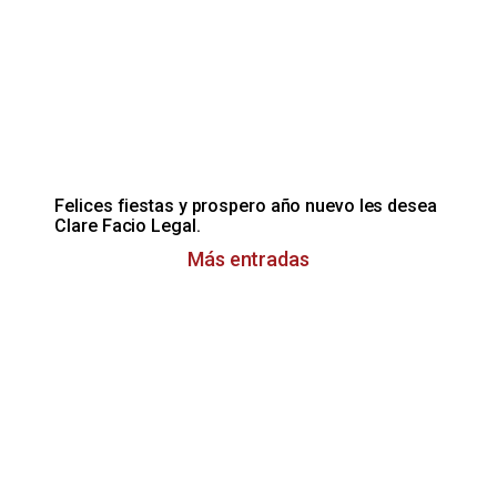
Felices fiestas y prospero año nuevo les desea
Clare Facio Legal.
Más entradas