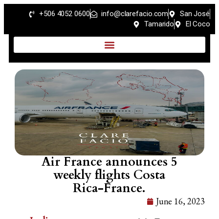
+506 4052 0600
info@clarefacio.com
San José
Tamarido
El Coco
Air France announces 5
weekly flights Costa
Rica-France.
June 16, 2023