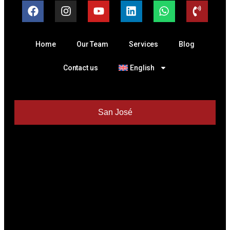
Home
Our Team
Services
Blog
Contact us
English
San José