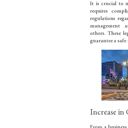
It is crucial to
requires compl
regulations regar
management an
others. These l
guarantee a safe 
Increase in
From a business 