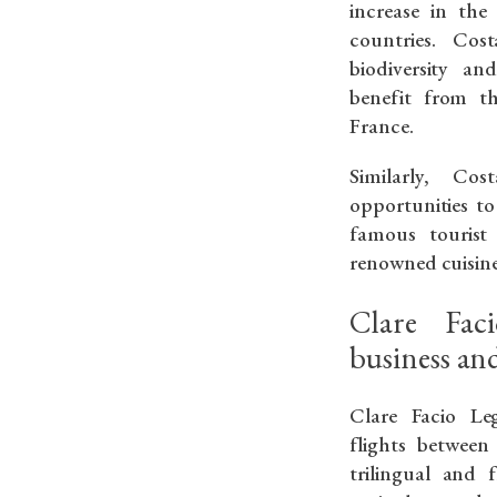
increase in the
countries. Cos
biodiversity an
benefit from th
France.
Similarly, Co
opportunities to
famous tourist 
renowned cuisine
Clare Fac
business and
Clare Facio Leg
flights betwee
trilingual and