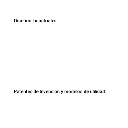
Diseños Industriales.
Patentes de Invención y modelos de utilidad: