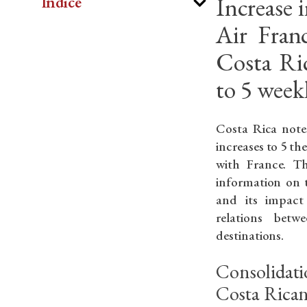
Increase 
Indice
Air Franc
Costa Ri
to 5 weekl
Costa Rica note
increases to 5 th
with France. Thi
information on t
and its impact
relations bet
destinations.
Consolidati
Costa Rica