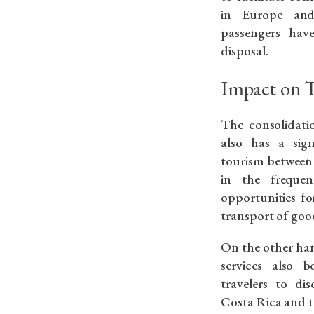
in Europe and
passengers hav
disposal.
Impact on 
The consolidati
also has a sig
tourism between 
in the frequen
opportunities for
transport of good
On the other han
services also 
travelers to di
Costa Rica and t