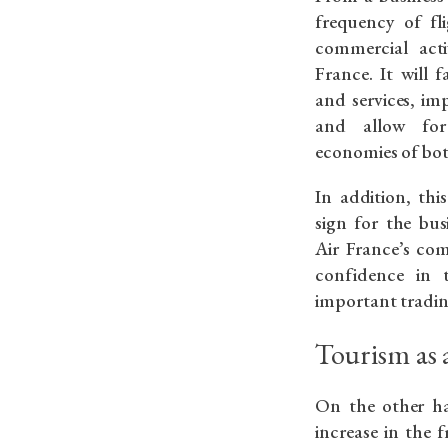
frequency of fl
commercial act
France. It will 
and services, im
and allow for
economies of bot
In addition, this
sign for the bus
Air France’s co
confidence in 
important tradin
Tourism as
On the other ha
increase in the 