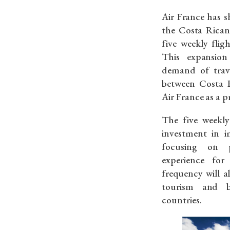
Air France has 
the Costa Rican
five weekly flig
This expansion
demand of trave
between Costa R
Air France as a p
The five weekly 
investment in i
focusing on p
experience for
frequency will a
tourism and b
countries.