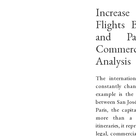
Increas
Flights 
and Pa
Commerc
Analysis
The internation
constantly chan
example is the 
between San José
Paris, the capit
more than a s
itineraries, it re
legal, commercia