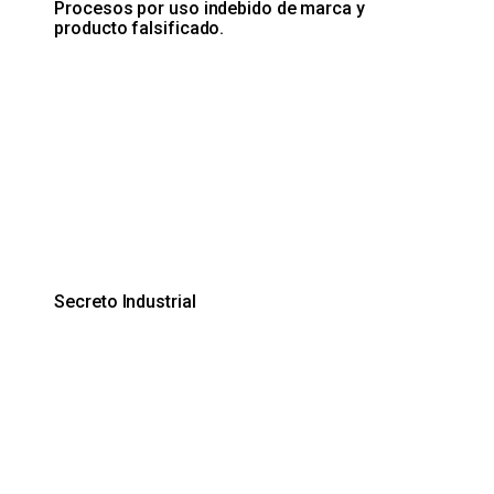
Procesos por uso indebido de marca y
producto falsificado.
Secreto Industrial