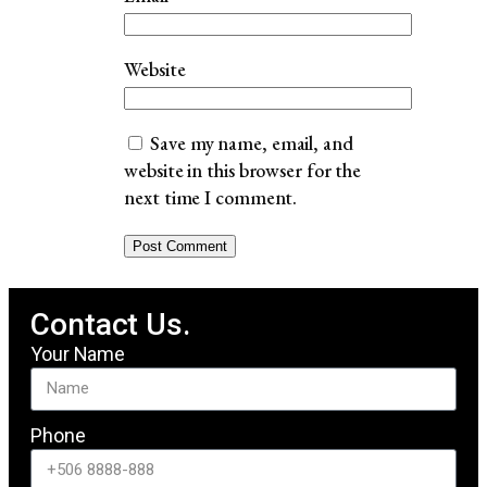
Website
Save my name, email, and
website in this browser for the
next time I comment.
Contact Us.
Your Name
Phone