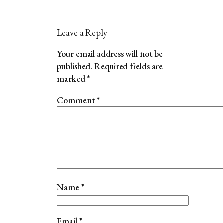
Leave a Reply
Your email address will not be
published.
Required fields are
marked
*
Comment
*
Name
*
Email
*