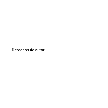
Derechos de autor.