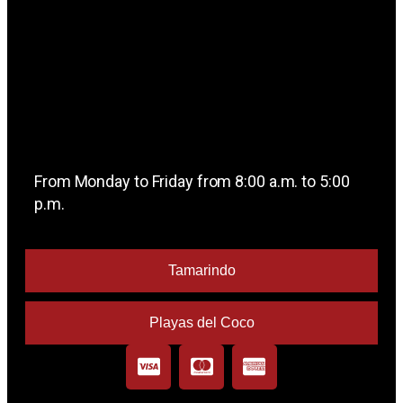
From Monday to Friday from 8:00 a.m. to 5:00
p.m.
Tamarindo
Playas del Coco