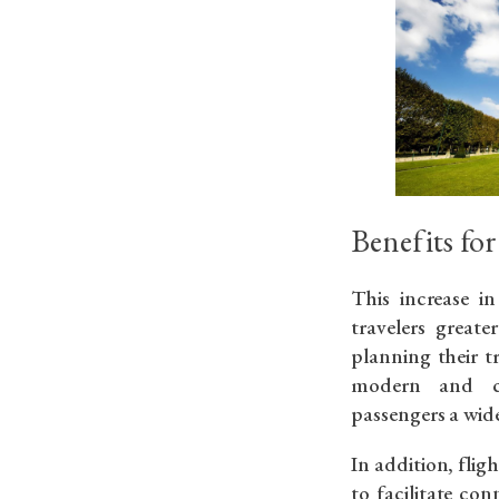
Benefits for
This increase in
travelers greate
planning their t
modern and com
passengers a wide
In addition, fli
to facilitate co