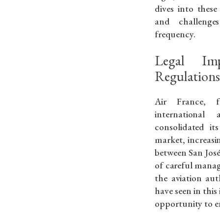
dives into these
and challenge
frequency.
Legal Imp
Regulation
Air France, f
international 
consolidated it
market, increasin
between San José 
of careful mana
the aviation aut
have seen in this 
opportunity to en