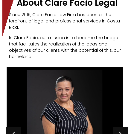
About Clare Facio Legal
Since 2019, Clare Facio Law Firm has been at the
forefront of legal and professional services in Costa
Rica.
In Clare Facio, our mission is to become the bridge
that facilitates the realization of the ideas and
objectives of our clients with the potential of this, our
homeland.