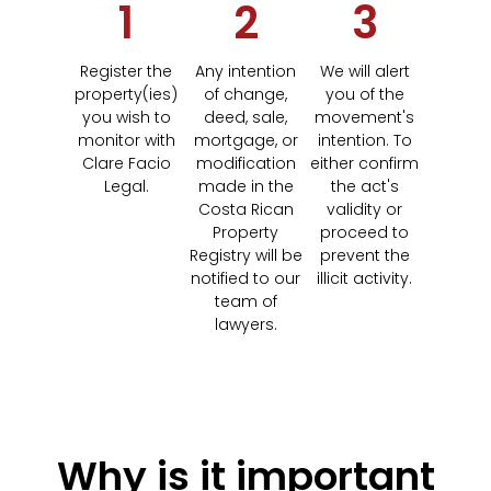
1
2
3
Register the
Any intention
We will alert
property(ies)
of change,
you of the
you wish to
deed, sale,
movement's
monitor with
mortgage, or
intention. To
Clare Facio
modification
either confirm
Legal.
made in the
the act's
Costa Rican
validity or
Property
proceed to
Registry will be
prevent the
notified to our
illicit activity.
team of
lawyers.
Why is it important