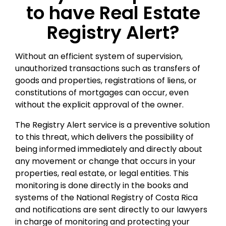
to have Real Estate
Registry Alert?
Without an efficient system of supervision,
unauthorized transactions such as transfers of
goods and properties, registrations of liens, or
constitutions of mortgages can occur, even
without the explicit approval of the owner.
The Registry Alert service is a preventive solution
to this threat, which delivers the possibility of
being informed immediately and directly about
any movement or change that occurs in your
properties, real estate, or legal entities. This
monitoring is done directly in the books and
systems of the National Registry of Costa Rica
and notifications are sent directly to our lawyers
in charge of monitoring and protecting your