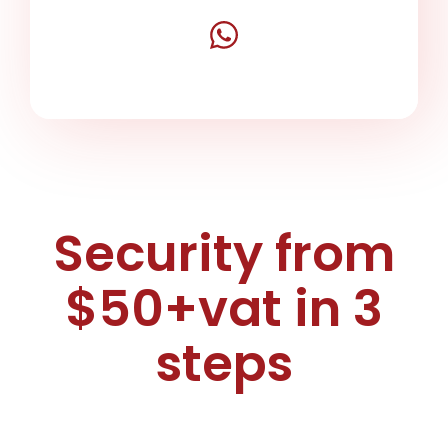
Security from
$50+vat in 3
steps