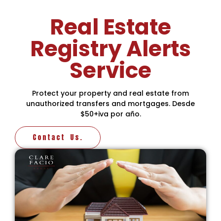
Real Estate
Registry Alerts
Service
Protect your property and real estate from
unauthorized transfers and mortgages. Desde
$50+iva por año.
Contact Us.