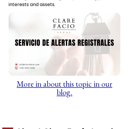
interests and assets.
More in about this topic in our
blog.