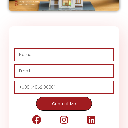
Contact Me