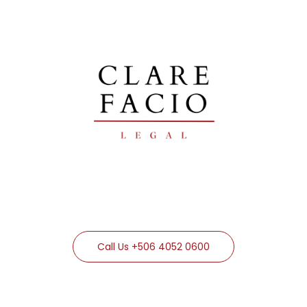
Call Us +506 4052 0600